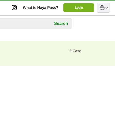
What is Haya Pass?
Login
Search
0 Case