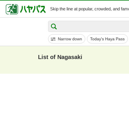
Skip the line at popular,
crowded, and famo
Narrow down
Today's Haya Pass
List of Nagasaki