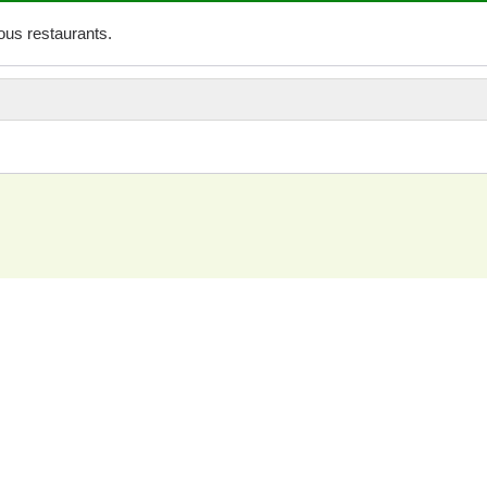
us restaurants.