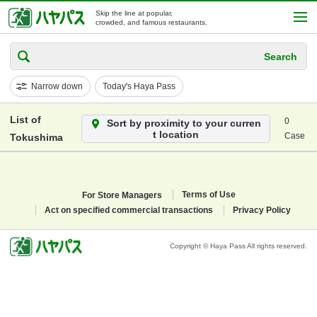
Skip the line at popular,
crowded, and famous restaurants.
Search
Narrow down
Today's Haya Pass
List of
0
Sort by proximity to your curren
t location
Case
Tokushima
For Store Managers
Terms of Use
Act on specified commercial transactions
Privacy Policy
Copyright © Haya Pass All rights reserved.