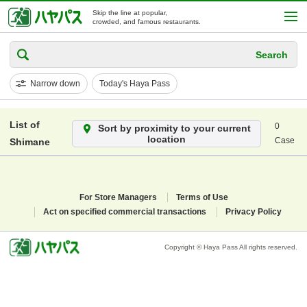
Skip the line at popular,
crowded, and famous restaurants.
Search
Narrow down
Today's Haya Pass
List of
0
Sort by proximity to your current
location
Case
Shimane
For Store Managers
Terms of Use
Act on specified commercial transactions
Privacy Policy
Copyright © Haya Pass All rights reserved.