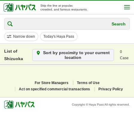
Skip the line at popular,
crowded, and famous restaurants.
Search
Narrow down
Today's Haya Pass
List of
0
Sort by proximity to your current
location
Case
Shizuoka
For Store Managers
Terms of Use
Act on specified commercial transactions
Privacy Policy
Copyright © Haya Pass All rights reserved.