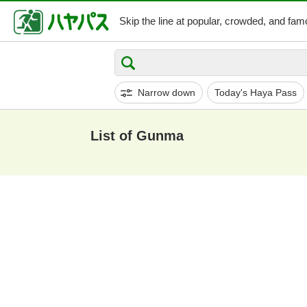
Skip the line at popular,
crowded, and famo
Narrow down
Today's Haya Pass
List of Gunma