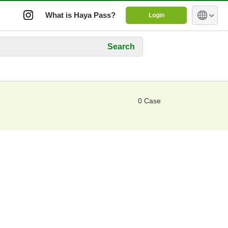
What is Haya Pass?
Login
Search
0 Case