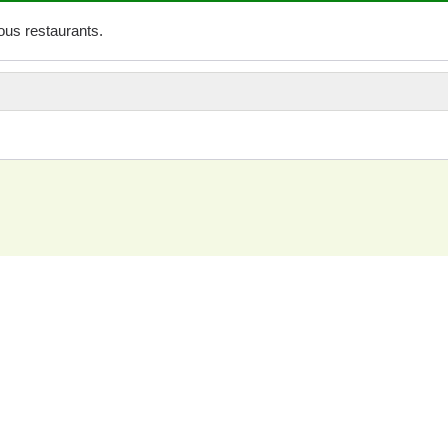
us restaurants.