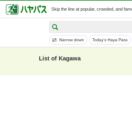
Skip the line at popular,
crowded, and famo
Narrow down
Today's Haya Pass
List of Kagawa