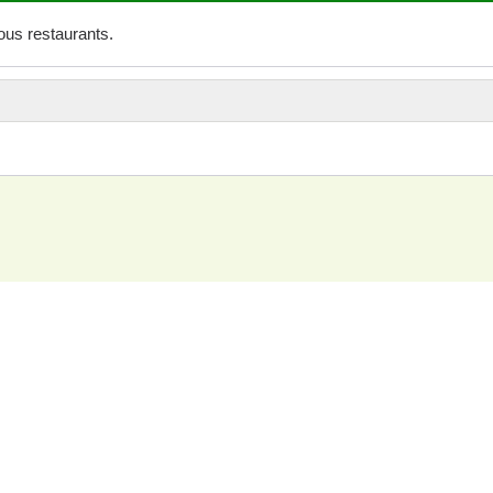
us restaurants.