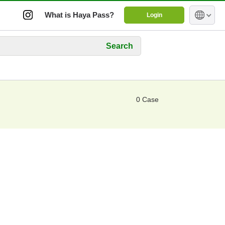
What is Haya Pass?
Login
Search
0 Case