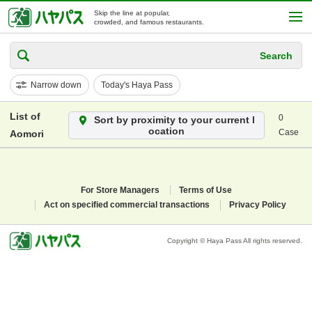
Skip the line at popular,
crowded, and famous restaurants.
Search
Narrow down
Today's Haya Pass
List of
0
Sort by proximity to your current l
ocation
Case
Aomori
For Store Managers
Terms of Use
Act on specified commercial transactions
Privacy Policy
Copyright © Haya Pass All rights reserved.