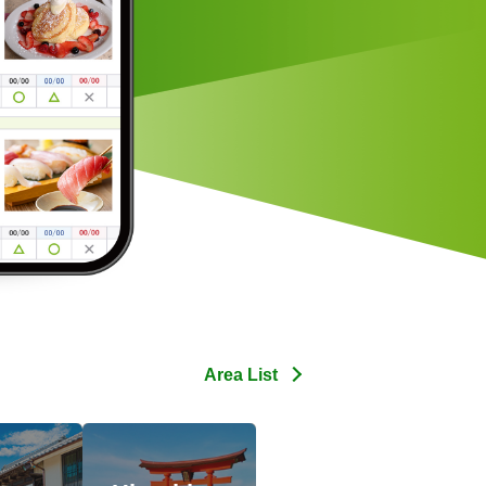
Area List