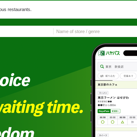
us restaurants.