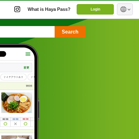
What is Haya Pass?
Login
Search