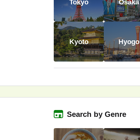
Tokyo
Osaka
Kyoto
Hyogo
Search by Genre