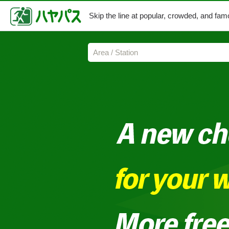
Skip the line at popular,
crowded, and famo