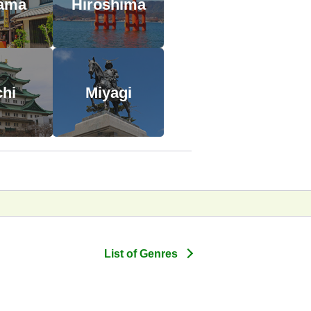
tama
Hiroshima
chi
Miyagi
List of Genres