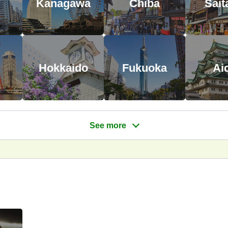
Kanagawa
Chiba
Sai
Hokkaido
Fukuoka
Ai