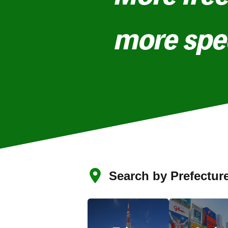
Search by Prefectur